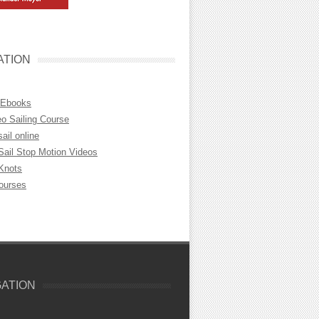
ATION
 Ebooks
eo Sailing Course
sail online
Sail Stop Motion Videos
 Knots
Courses
GATION