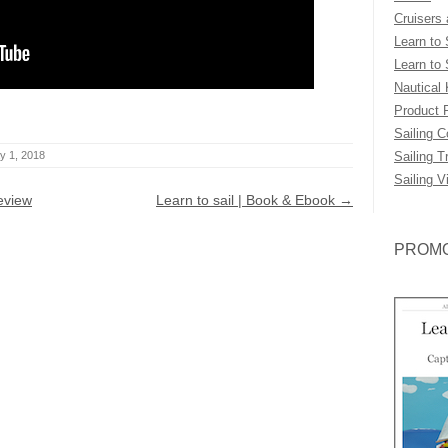
Cruisers
Learn to 
Learn to 
Nautical
Product 
Sailing 
y 1, 2018
Sailing T
Sailing V
eview
Learn to sail | Book & Ebook
→
PROMO