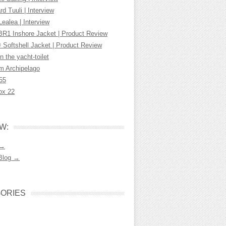
d Tuuli | Interview
Lealea | Interview
R1 Inshore Jacket | Product Review
 Softshell Jacket | Product Review
n the yacht-toilet
m Archipelago
55
ox 22
W:
 →
Blog →
ORIES