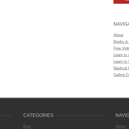
NAVIG
About
Books &
Free Vid
Learn to 
Learn to 
Nautical
Sailing 
CATEGORIES
NAVI
Blog
Home