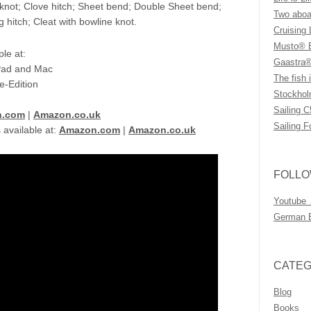
 knot; Clove hitch; Sheet bend; Double Sheet bend;
Two aboar
g hitch; Cleat with bowline knot.
Cruising 
Musto® B
le at:
Gaastra®
iPad and Mac
The fish i
e-Edition
Stockhol
Sailing C
n.com
|
Amazon.co.uk
Sailing F
 available at:
Amazon.com
|
Amazon.co.uk
FOLLO
Youtube
German 
CATEG
Blog
Books