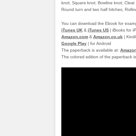
knot; Square knot; Bowline knot; Cleat
Round turn and two half hitches; Rollin
You can download the Ebook for examp
iTunes UK
&
iTunes US
| iBooks for 
Amazon.com
&
Amazon.co.uk
| Kindl
Google Play
| for Android
The paperback is available at:
Amazo
The colored edition of the paperback is