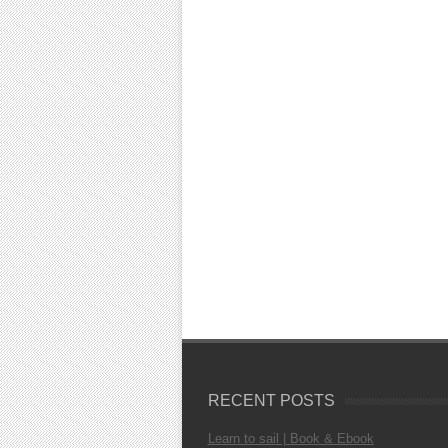
RECENT POSTS
Learn to sail | Book & Ebook