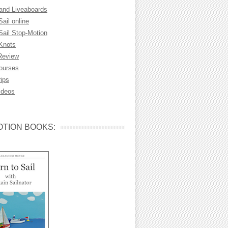
 and Liveaboards
Sail online
Sail Stop-Motion
 Knots
Review
Courses
rips
ideos
TION BOOKS: