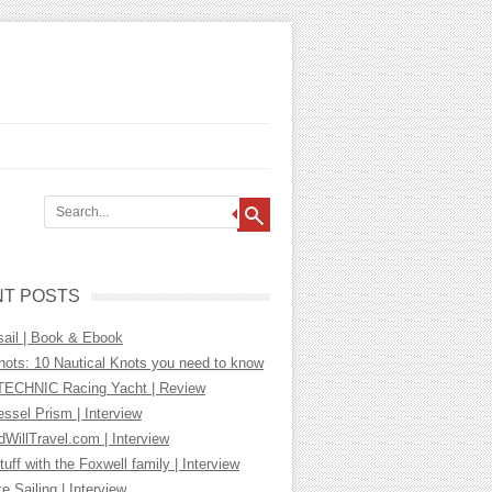
T POSTS
sail | Book & Ebook
nots: 10 Nautical Knots you need to know
ECHNIC Racing Yacht | Review
essel Prism | Interview
WillTravel.com | Interview
tuff with the Foxwell family | Interview
ke Sailing | Interview