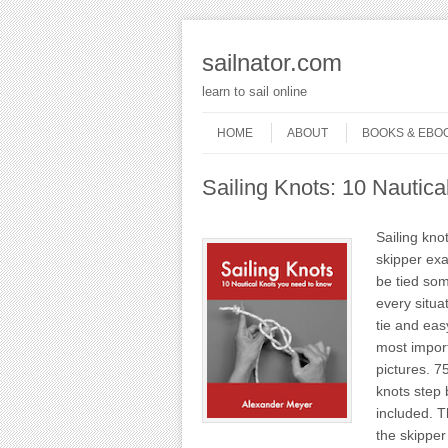
sailnator.com
learn to sail online
Skip to content
Menu
HOME
ABOUT
BOOKS & EBO
Sailing Knots: 10 Nautic
Sailing kno
skipper exa
be tied som
every situa
tie and easy
most import
pictures. 7
knots step 
included. T
the skipper