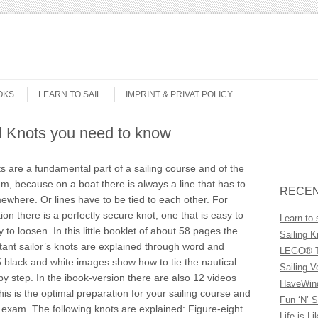
OKS
LEARN TO SAIL
IMPRINT & PRIVAT POLICY
al Knots you need to know
Search
ts are a fundamental part of a sailing course and of the
m, because on a boat there is always a line that has to
RECEN
ewhere. Or lines have to be tied to each other. For
tion there is a perfectly secure knot, one that is easy to
Learn to 
 to loosen. In this little booklet of about 58 pages the
Sailing K
ant sailor’s knots are explained through word and
LEGO® T
5 black and white images show how to tie the nautical
Sailing V
by step. In the ibook-version there are also 12 videos
HaveWind
his is the optimal preparation for your sailing course and
Fun ‘N’ S
 exam. The following knots are explained: Figure-eight
Life is Li