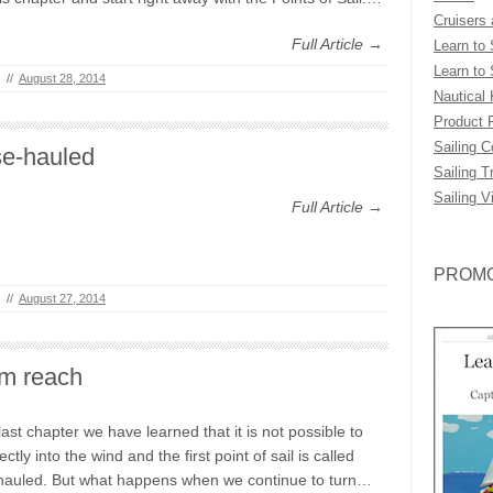
Cruisers
Full Article →
Learn to 
Learn to 
//
August 28, 2014
Nautical
Product 
Sailing 
se-hauled
Sailing T
Sailing V
Full Article →
PROMO
//
August 27, 2014
m reach
last chapter we have learned that it is not possible to
rectly into the wind and the first point of sail is called
hauled. But what happens when we continue to turn…