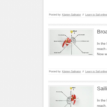
Posted by:
Käpten Sailnator
//
Learn to Sail online
Bro
In the
reach 
Now w
Posted by:
Käpten Sailnator
//
Learn to Sail online
Sai
In the
reach.