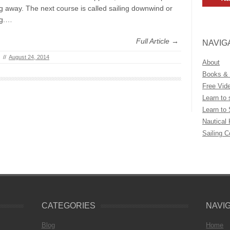
g away. The next course is called sailing downwind or
ng.…
Full Article →
NAVIG
//
August 24, 2014
About
Books &
Free Vid
Learn to 
Learn to 
Nautical
Sailing 
CATEGORIES
NAVI
Blog
Home