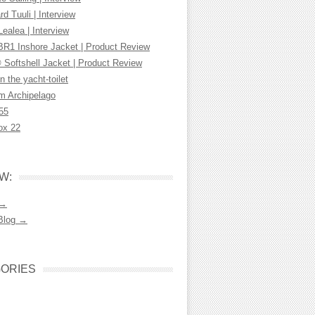
d Tuuli | Interview
Lealea | Interview
R1 Inshore Jacket | Product Review
 Softshell Jacket | Product Review
n the yacht-toilet
m Archipelago
55
ox 22
W:
 →
Blog →
ORIES