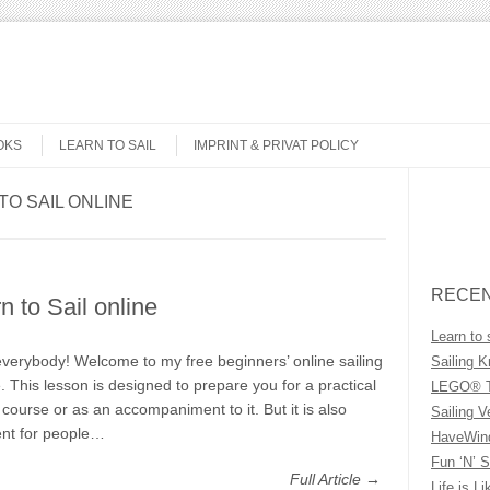
OKS
LEARN TO SAIL
IMPRINT & PRIVAT POLICY
TO SAIL ONLINE
Search
RECEN
n to Sail online
Learn to 
everybody! Welcome to my free beginners’ online sailing
Sailing K
. This lesson is designed to prepare you for a practical
LEGO® T
g course or as an accompaniment to it. But it is also
Sailing V
ent for people…
HaveWind
Fun ‘N’ S
Full Article →
Life is Li