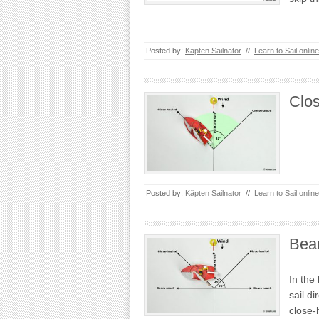
Posted by:
Käpten Sailnator
//
Learn to Sail online
Clo
Posted by:
Käpten Sailnator
//
Learn to Sail online
Bea
In the 
sail di
close-