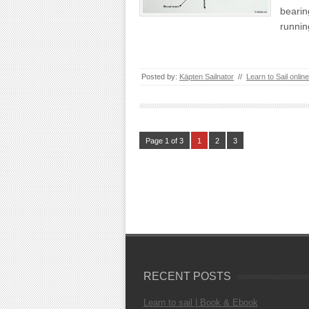
bearin
runni
Posted by:
Käpten Sailnator
//
Learn to Sail online
Page 1 of 3
1
2
3
RECENT POSTS
Learn to sail | Book & Ebook