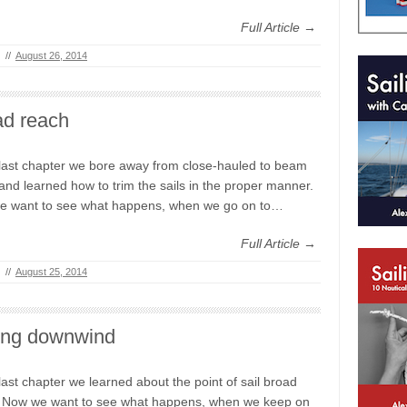
Full Article →
//
August 26, 2014
ad reach
 last chapter we bore away from close-hauled to beam
and learned how to trim the sails in the proper manner.
e want to see what happens, when we go on to…
Full Article →
//
August 25, 2014
ling downwind
 last chapter we learned about the point of sail broad
 Now we want to see what happens, when we keep on