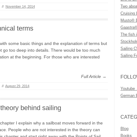
Two aboar
//
November 14, 2014
Cruising 
Musto® B
nical terms
Gaastra®
The fish i
Stockhol
t with some basic things and the explanation of terms but
Sailing C
ot go too deep into details. There would be too much
Sailing F
ation at the beginning. For those who are interested
Full Article →
FOLLO
//
August 29, 2014
Youtube
German 
theory behind sailing
CATEG
s chapter I explain why a sailboat moves forward in the
Blog
place. People who are not interested in the theory can
Books
his chapter and start right away with the Points of Sail.…