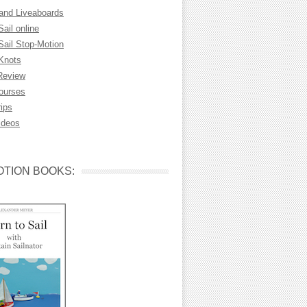
 and Liveaboards
Sail online
Sail Stop-Motion
 Knots
Review
Courses
rips
ideos
TION BOOKS: