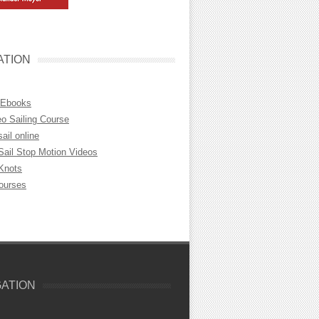
ATION
 Ebooks
eo Sailing Course
sail online
Sail Stop Motion Videos
 Knots
Courses
GATION