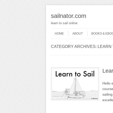
sailnator.com
learn to sail online
Skip to content
Menu
HOME
ABOUT
BOOKS & EBO
CATEGORY ARCHIVES:
LEARN 
Lear
Hello 
course
sailin
excell