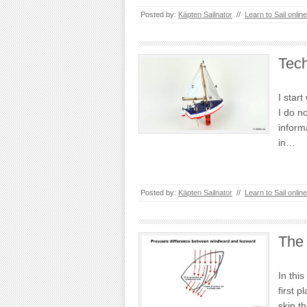
Posted by:
Käpten Sailnator
//
Learn to Sail online
Tech
I star
I do n
inform
in…
Posted by:
Käpten Sailnator
//
Learn to Sail online
The 
In thi
first 
skip t