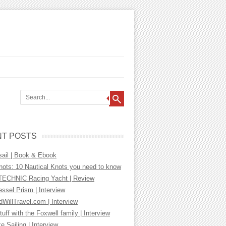
T POSTS
sail | Book & Ebook
nots: 10 Nautical Knots you need to know
ECHNIC Racing Yacht | Review
essel Prism | Interview
WillTravel.com | Interview
tuff with the Foxwell family | Interview
ke Sailing | Interview