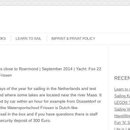
OKS
LEARN TO SAIL
IMPRINT & PRIVAT POLICY
Search
es close to Roermond | September 2014 | Yacht: Fox 22
Frissen
RECEN
s of the year for sailing in the Netherlands and test
Learn to 
nd where some lakes are located near the river Maas. It
Sailing K
d by car within an hour for example from Düsseldorf or
LEGO® T
 the Watersportschool Frissen is Dutch-like
Sailing V
ail in the box and if you have questions there is staff
HaveWind
 security deposit of 300 Euro.
Fun ‘N’ S
Life is Li