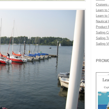
Cruisers
Learn to 
Learn to 
Nautical
Product 
Sailing 
Sailing T
Sailing V
PROMO