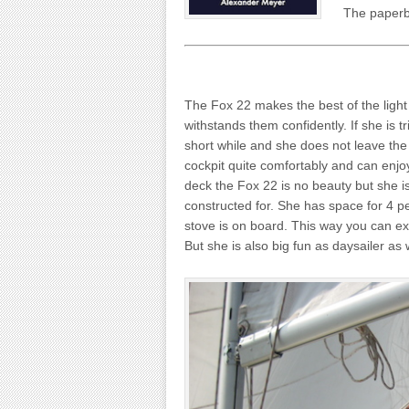
The paperba
The Fox 22 makes the best of the light 
withstands them confidently. If she is t
short while and she does not leave the 
cockpit quite comfortably and can enjoy
deck the Fox 22 is no beauty but she is
constructed for. She has space for 4 p
stove is on board. This way you can e
But she is also big fun as daysailer as 