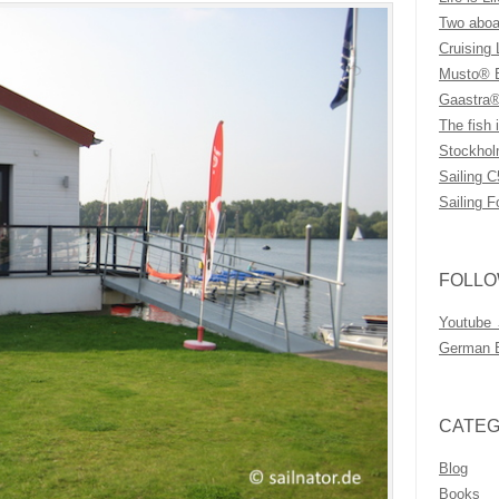
Two aboar
Cruising 
Musto® B
Gaastra®
The fish i
Stockhol
Sailing C
Sailing F
FOLLO
Youtube
German 
CATEG
Blog
Books