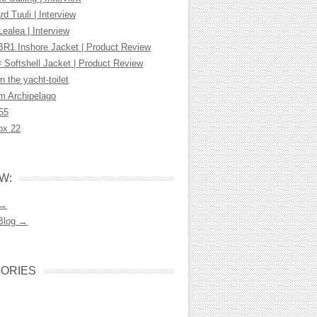
d Tuuli | Interview
Lealea | Interview
R1 Inshore Jacket | Product Review
 Softshell Jacket | Product Review
n the yacht-toilet
m Archipelago
55
ox 22
W:
 →
Blog →
ORIES