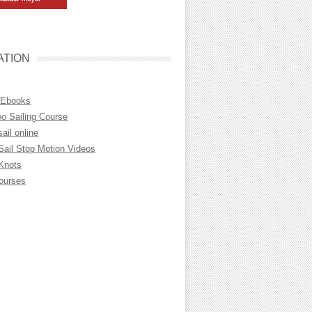
ATION
 Ebooks
eo Sailing Course
sail online
Sail Stop Motion Videos
 Knots
Courses