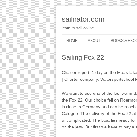
sailnator.com
learn to sail online
Skip to content
Menu
HOME
ABOUT
BOOKS & EBO
Sailing Fox 22
Charter report: 1 day on the Maas-lak
| Charter company: Watersportschool 
We want to use one of the last warm day
the Fox 22. Our choice fell on Roermo
is close to Germany and can be reache
Cologne. The delivery of the Fox 22 at
uncomplicated. The boat lies ready for s
on the jetty. But first we have to pay a