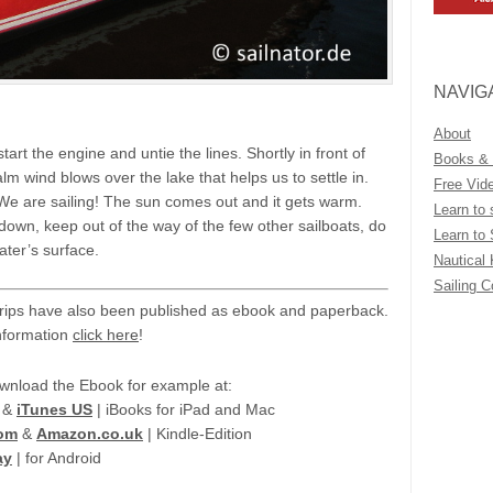
NAVIG
About
tart the engine and untie the lines. Shortly in front of
Books &
calm wind blows over the lake that helps us to settle in.
Free Vid
: We are sailing! The sun comes out and it gets warm.
Learn to 
wn, keep out of the way of the few other sailboats, do
Learn to 
ater’s surface.
Nautical
Sailing 
trips have also been published as ebook and paperback.
nformation
click here
!
wnload the Ebook for example at:
&
iTunes US
| iBooks for iPad and Mac
om
&
Amazon.co.uk
| Kindle-Edition
ay
| for Android