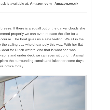
ck is available at:
Amazon.com
|
Amazon.co.uk
breeze. If there is a squall out of the darker clouds she
rimmed properly we can even release the tiller for a
course. The boat gives us a safe feeling. We sit in the
 the sailing day wholeheartedly this way. With her flat
 ideal for Dutch waters. And that is what she was
ersons and under deck we can even sit upright. A small
xplore the surrounding canals and lakes for some days.
we notice today.