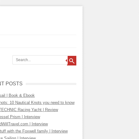
T POSTS
sail | Book & Ebook
nots: 10 Nautical Knots you need to know
ECHNIC Racing Yacht | Review
essel Prism | Interview
WillTravel.com | Interview
tuff with the Foxwell family | Interview
ke Sailing | Interview