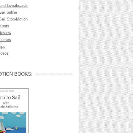
 and Liveaboards
Sail online
Sail Stop-Motion
 Knots
Review
Courses
rips
ideos
TION BOOKS: