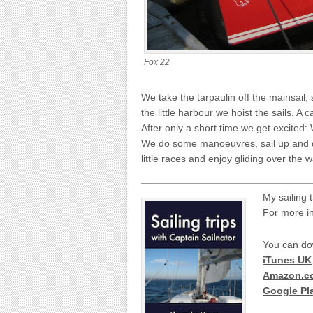
Fox 22
We take the tarpaulin off the mainsail, s
the little harbour we hoist the sails. A 
After only a short time we get excited
We do some manoeuvres, sail up and do
little races and enjoy gliding over the w
My sailing 
For more i
You can do
iTunes UK
Amazon.c
Google Pl