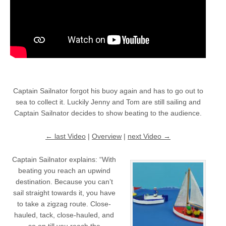
Captain Sailnator forgot his buoy again and has to go out to
sea to collect it. Luckily Jenny and Tom are still sailing and
Captain Sailnator decides to show beating to the audience.
← last Video
|
Overview
|
next Video →
Captain Sailnator explains: “With
beating you reach an upwind
destination. Because you can’t
sail straight towards it, you have
to take a zigzag route. Close-
hauled, tack, close-hauled, and