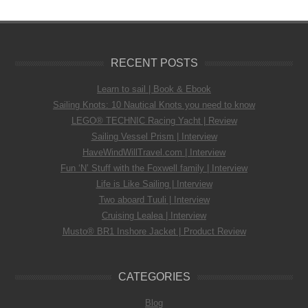
RECENT POSTS
Learn to sail | Book & Ebook
Sailing Knots: 10 Nautical Knots you need to know
LEGO® TECHNIC Racing Yacht | Review
Sailing Vessel Prism | Interview
HaveWindWillTravel.com | Interview
Fun ‘N’ Stuff with the Foxwell family | Interview
Life is Like Sailing | Interview
Two aboard Tuuli | Interview
Cruising Lealea | Interview
Musto® BR1 Inshore Jacket | Product Review
CATEGORIES
Blog