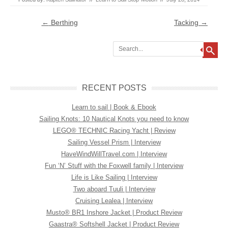
Post navigation
←
Berthing
Tacking
→
Search
RECENT POSTS
Learn to sail | Book & Ebook
Sailing Knots: 10 Nautical Knots you need to know
LEGO® TECHNIC Racing Yacht | Review
Sailing Vessel Prism | Interview
HaveWindWillTravel.com | Interview
Fun ‘N’ Stuff with the Foxwell family | Interview
Life is Like Sailing | Interview
Two aboard Tuuli | Interview
Cruising Lealea | Interview
Musto® BR1 Inshore Jacket | Product Review
Gaastra® Softshell Jacket | Product Review