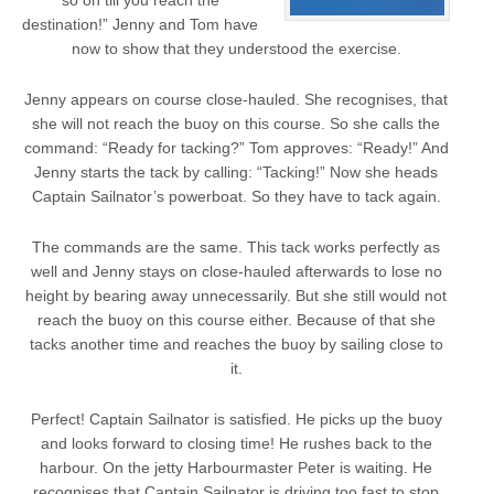
so on till you reach the
destination!” Jenny and Tom have
now to show that they understood the exercise.
Jenny appears on course close-hauled. She recognises, that
she will not reach the buoy on this course. So she calls the
command: “Ready for tacking?” Tom approves: “Ready!” And
Jenny starts the tack by calling: “Tacking!” Now she heads
Captain Sailnator’s powerboat. So they have to tack again.
The commands are the same. This tack works perfectly as
well and Jenny stays on close-hauled afterwards to lose no
height by bearing away unnecessarily. But she still would not
reach the buoy on this course either. Because of that she
tacks another time and reaches the buoy by sailing close to
it.
Perfect! Captain Sailnator is satisfied. He picks up the buoy
and looks forward to closing time! He rushes back to the
harbour. On the jetty Harbourmaster Peter is waiting. He
recognises that Captain Sailnator is driving too fast to stop