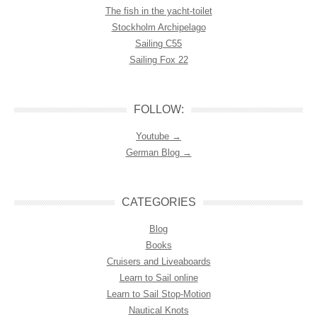
The fish in the yacht-toilet
Stockholm Archipelago
Sailing C55
Sailing Fox 22
FOLLOW:
Youtube →
German Blog →
CATEGORIES
Blog
Books
Cruisers and Liveaboards
Learn to Sail online
Learn to Sail Stop-Motion
Nautical Knots