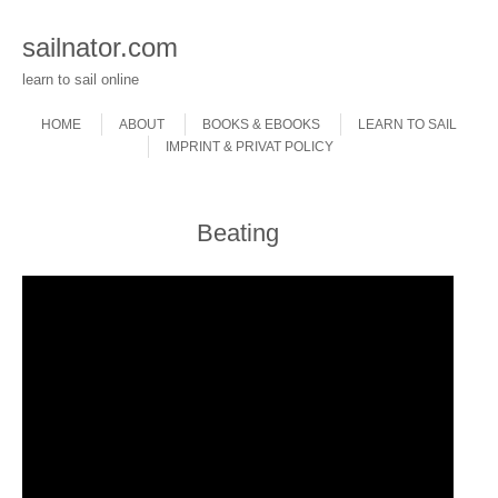
sailnator.com
learn to sail online
Skip to content
Menu
HOME
ABOUT
BOOKS & EBOOKS
LEARN TO SAIL
IMPRINT & PRIVAT POLICY
Beating