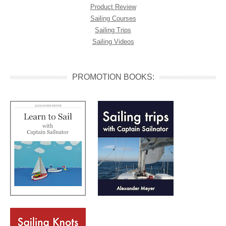
Product Review
Sailing Courses
Sailing Trips
Sailing Videos
PROMOTION BOOKS: