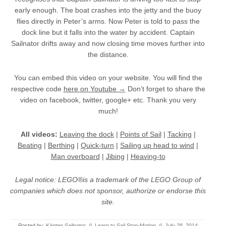
early enough. The boat crashes into the jetty and the buoy
flies directly in Peter’s arms. Now Peter is told to pass the
dock line but it falls into the water by accident. Captain
Sailnator drifts away and now closing time moves further into
the distance.
You can embed this video on your website. You will find the
respective code
here on Youtube →
Don’t forget to share the
video on facebook, twitter, google+ etc. Thank you very
much!
All videos:
Leaving the dock
|
Points of Sail
|
Tacking
|
Beating
|
Berthing
|
Quick-turn
|
Sailing up head to wind
|
Man overboard
|
Jibing
|
Heaving-to
Legal notice: LEGO®is a trademark of the LEGO Group of
companies which does not sponsor, authorize or endorse this
site.
Posted by:
Käpten Sailnator
//
Learn to Sail Stop-Motion
//
July 28, 2014