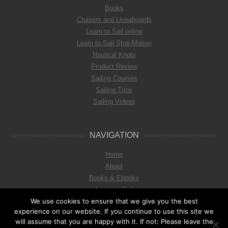
Books
Cruisers and Liveaboards
Learn to Sail online
Learn to Sail Stop-Motion
Nautical Knots
Product Review
Sailing Courses
Sailing Trips
Sailing Videos
NAVIGATION
Home
About
Books & Ebooks
Learn to Sail
We use cookies to ensure that we give you the best
Imprint & Privat Policy
experience on our website. If you continue to use this site we
will assume that you are happy with it. If not: Please leave the