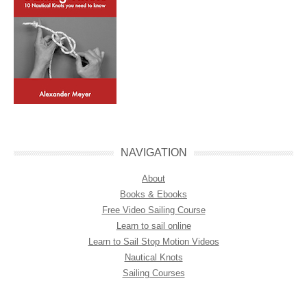
NAVIGATION
About
Books & Ebooks
Free Video Sailing Course
Learn to sail online
Learn to Sail Stop Motion Videos
Nautical Knots
Sailing Courses