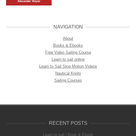
NAVIGATION
About
Books & Ebooks
Free Video Sailing Course
Learn to sail online
Learn to Sail Stop Motion Videos
Nautical Knots
Sailing Courses
RECENT POSTS
Learn to sail | Book & Ebook