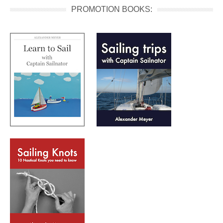
PROMOTION BOOKS: