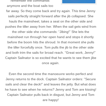
remember the commands
anymore and the boat sails too
far away. So they come back and try again. This time Jenny
sails perfectly straight forward after the jib collapsed. She
hauls the mainsheet, takes a seat on the other side and
pushes the tiller away from her. When the sail gets wind from
the other side she commands: “Jibing!” She lets the
mainsheet run through her open hand and stops it shortly
before the boom hits the shroud. In that moment she pulls
the tiller forcefully once. Tom pulls the jib to the other side
and both trim the sails for broad reach. “Great work, Jenny!”
Captain Sailnator is so excited that he wants to see them jibe
once again.
Even the second time the manoeuvre works perfect and
Jenny returns to the dock. Captain Sailnator orders: “Secure
sails and clear the deck!” and leaves the jetty. But what does
he have to see when he returns? Jenny and Tom are kissing!
Captain Sailnator pulls back in disgust, but Jenny and Tom
are happy!