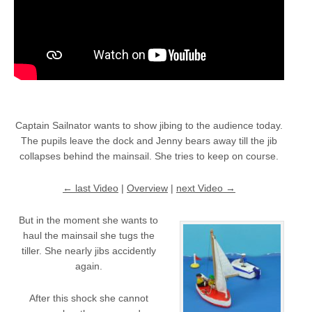
Captain Sailnator wants to show jibing to the audience today.
The pupils leave the dock and Jenny bears away till the jib
collapses behind the mainsail. She tries to keep on course.
← last Video
|
Overview
|
next Video →
But in the moment she wants to
haul the mainsail she tugs the
tiller. She nearly jibs accidently
again.
After this shock she cannot