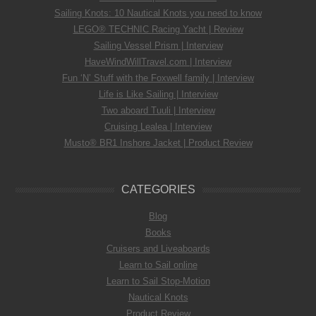
Sailing Knots: 10 Nautical Knots you need to know
LEGO® TECHNIC Racing Yacht | Review
Sailing Vessel Prism | Interview
HaveWindWillTravel.com | Interview
Fun ‘N’ Stuff with the Foxwell family | Interview
Life is Like Sailing | Interview
Two aboard Tuuli | Interview
Cruising Lealea | Interview
Musto® BR1 Inshore Jacket | Product Review
CATEGORIES
Blog
Books
Cruisers and Liveaboards
Learn to Sail online
Learn to Sail Stop-Motion
Nautical Knots
Product Review