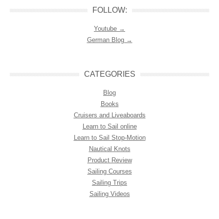
FOLLOW:
Youtube →
German Blog →
CATEGORIES
Blog
Books
Cruisers and Liveaboards
Learn to Sail online
Learn to Sail Stop-Motion
Nautical Knots
Product Review
Sailing Courses
Sailing Trips
Sailing Videos