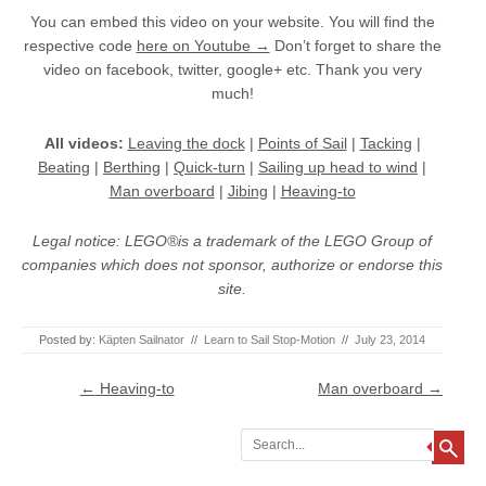
You can embed this video on your website. You will find the
respective code
here on Youtube →
Don’t forget to share the
video on facebook, twitter, google+ etc. Thank you very
much!
All videos:
Leaving the dock
|
Points of Sail
|
Tacking
|
Beating
|
Berthing
|
Quick-turn
|
Sailing up head to wind
|
Man overboard
|
Jibing
|
Heaving-to
Legal notice: LEGO®is a trademark of the LEGO Group of
companies which does not sponsor, authorize or endorse this
site.
Posted by:
Käpten Sailnator
//
Learn to Sail Stop-Motion
//
July 23, 2014
Post navigation
←
Heaving-to
Man overboard
→
Search