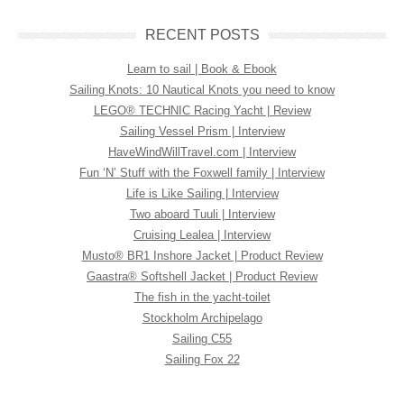
RECENT POSTS
Learn to sail | Book & Ebook
Sailing Knots: 10 Nautical Knots you need to know
LEGO® TECHNIC Racing Yacht | Review
Sailing Vessel Prism | Interview
HaveWindWillTravel.com | Interview
Fun ‘N’ Stuff with the Foxwell family | Interview
Life is Like Sailing | Interview
Two aboard Tuuli | Interview
Cruising Lealea | Interview
Musto® BR1 Inshore Jacket | Product Review
Gaastra® Softshell Jacket | Product Review
The fish in the yacht-toilet
Stockholm Archipelago
Sailing C55
Sailing Fox 22