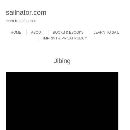
sailnator.com
learn to sail online
Skip to content
Menu
HOME
ABOUT
BOOKS & EBOOKS
LEARN TO SAIL
IMPRINT & PRIVAT POLICY
Jibing